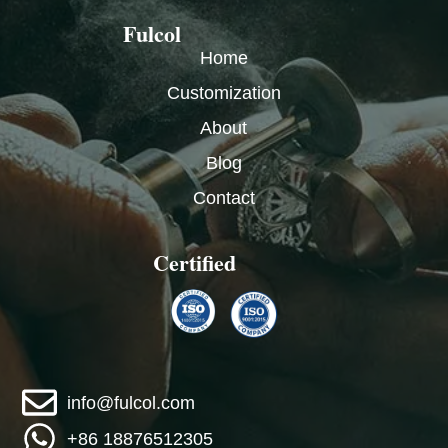
Fulcol
Home
Customization
About
Blog
Contact
Certified
info@fulcol.com
+86 18876512305