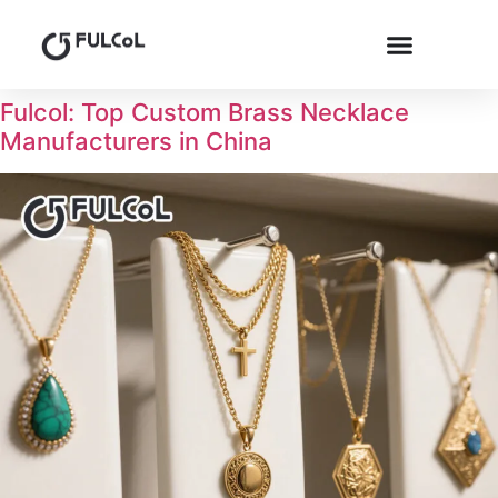
Fulcol: Top Custom Brass Necklace
Manufacturers in China