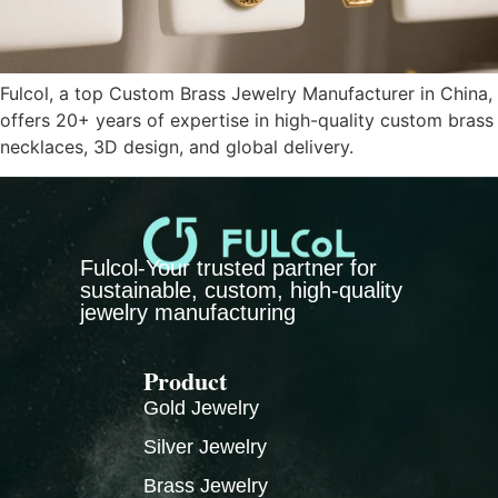
Fulcol, a top Custom Brass Jewelry Manufacturer in China,
offers 20+ years of expertise in high-quality custom brass
necklaces, 3D design, and global delivery.
Fulcol-Your trusted partner for
sustainable, custom, high-quality
jewelry manufacturing
Product
Gold Jewelry
Silver Jewelry
Brass Jewelry