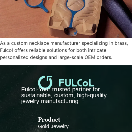
As a custom necklace manufacturer specializing in brass,
Fulcol offers reliable solutions for both intricate
personalized designs and large-scale OEM orders.
Fulcol-Your trusted partner for
sustainable, custom, high-quality
jewelry manufacturing
Product
Gold Jewelry