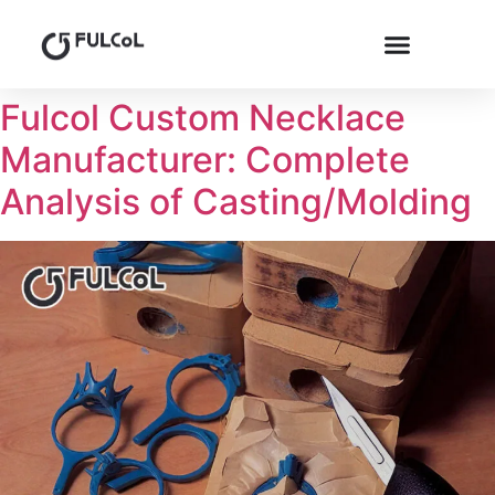
Fulcol Custom Necklace
Manufacturer: Complete
Analysis of Casting/Molding