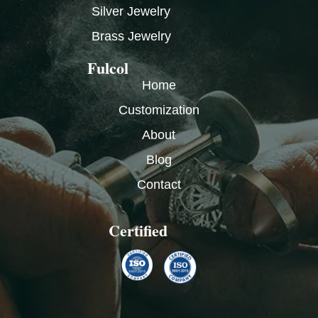
Silver Jewelry
Brass Jewelry
Fulcol
Home
Customization
About
Blog
Contact
Certified