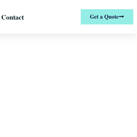
Contact
Get a Quote