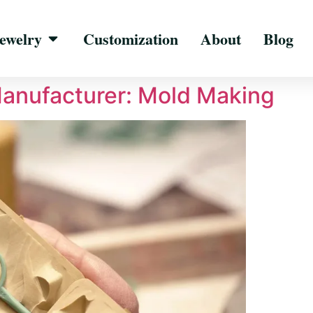
ewelry
Customization
About
Blog
Manufacturer: Mold Making