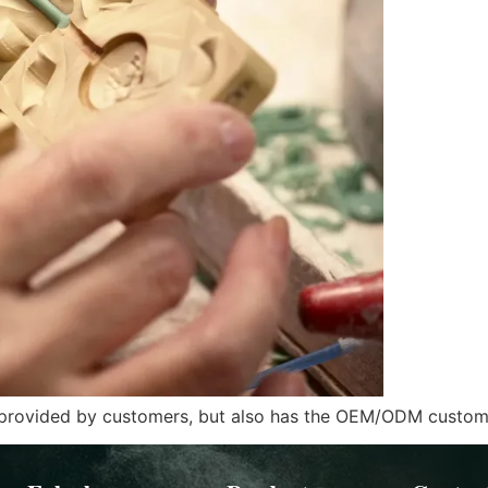
s provided by customers, but also has the OEM/ODM customi