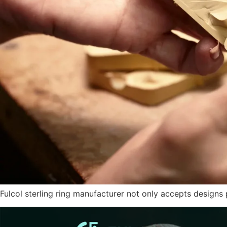
Fulcol sterling ring manufacturer not only accepts design