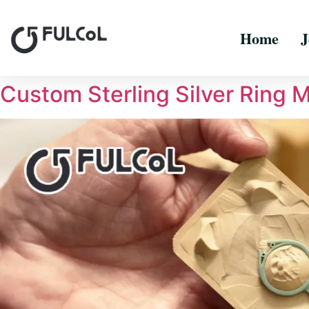
Home
J
Custom Sterling Silver Ring 