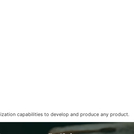
zation capabilities to develop and produce any product.