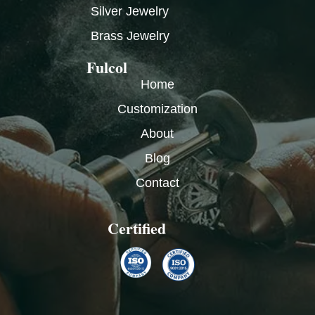
Silver Jewelry
Brass Jewelry
Fulcol
Home
Customization
About
Blog
Contact
Certified