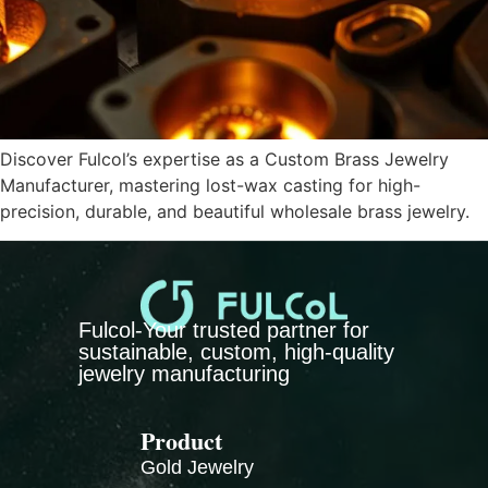
Discover Fulcol’s expertise as a Custom Brass Jewelry
Manufacturer, mastering lost-wax casting for high-
precision, durable, and beautiful wholesale brass jewelry.
Fulcol-Your trusted partner for
sustainable, custom, high-quality
jewelry manufacturing
Product
Gold Jewelry