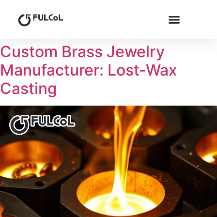
Custom Brass Jewelry
Manufacturer: Lost-Wax
Casting