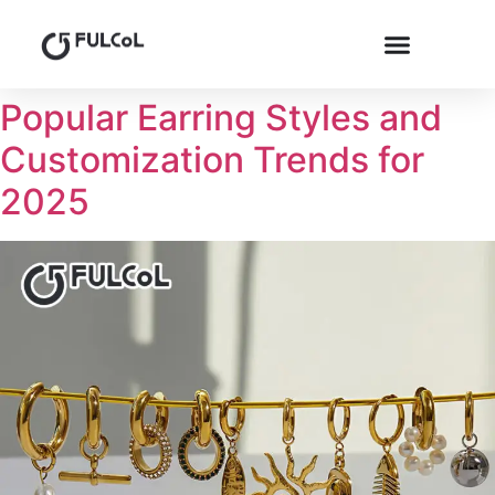
Popular Earring Styles and
Customization Trends for
2025