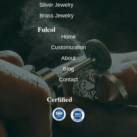
Silver Jewelry
Brass Jewelry
Fulcol
Home
Customization
About
Blog
Contact
Certified