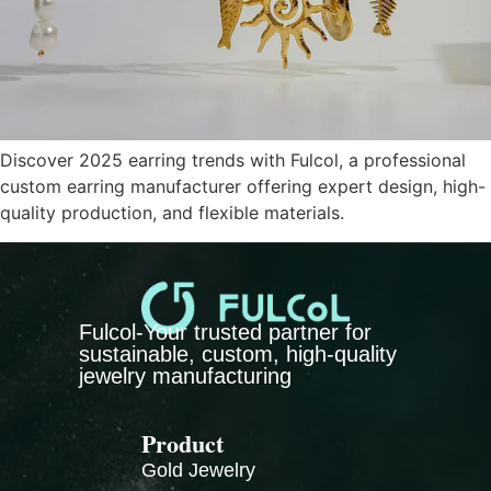
Discover 2025 earring trends with Fulcol, a professional
custom earring manufacturer offering expert design, high-
quality production, and flexible materials.
Fulcol-Your trusted partner for
sustainable, custom, high-quality
jewelry manufacturing
Product
Gold Jewelry