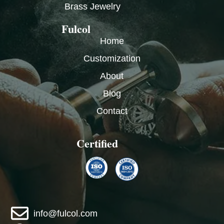
Brass Jewelry
Fulcol
Home
Customization
About
Blog
Contact
Certified
info@fulcol.com