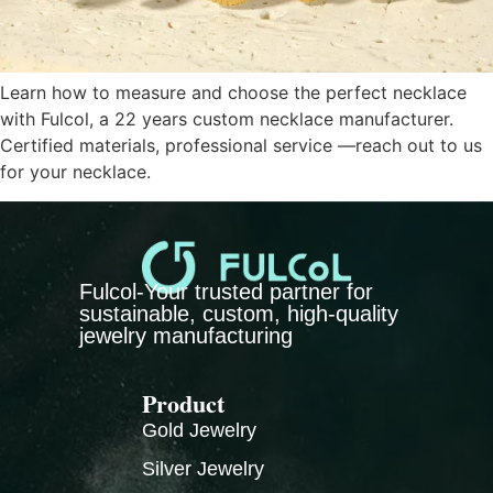
Learn how to measure and choose the perfect necklace
with Fulcol, a 22 years custom necklace manufacturer.
Certified materials, professional service —reach out to us
for your necklace.
Fulcol-Your trusted partner for
sustainable, custom, high-quality
jewelry manufacturing
Product
Gold Jewelry
Silver Jewelry