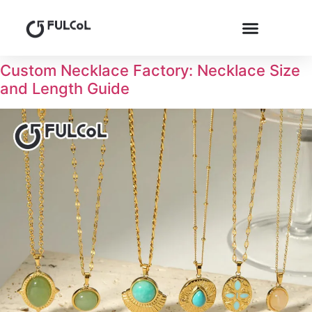
Custom Necklace Factory: Necklace Size
and Length Guide