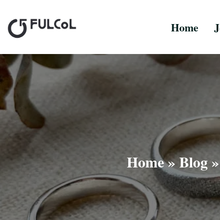
Home
J
Home
»
Blog