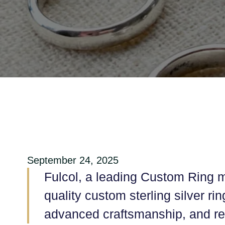
September 24, 2025
Fulcol, a leading Custom Ring m
quality custom sterling silver r
advanced craftsmanship, and rel