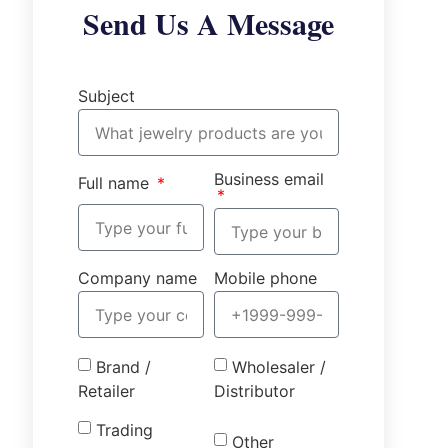
Send Us A Message
Subject
Business email
Full name
Company name
Mobile phone
Brand /
Wholesaler /
Retailer
Distributor
Trading
Other