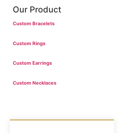
Our Product
Custom Bracelets
Custom Rings
Custom Earrings
Custom Necklaces