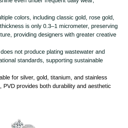
 shine even under frequent daily wear,
iple colors, including classic gold, rose gold,
 thickness is only 0.3–1 micrometer, preserving
exture, providing designers with greater creative
 does not produce plating wastewater and
ional standards, supporting sustainable
able for silver, gold, titanium, and stainless
, PVD provides both durability and aesthetic