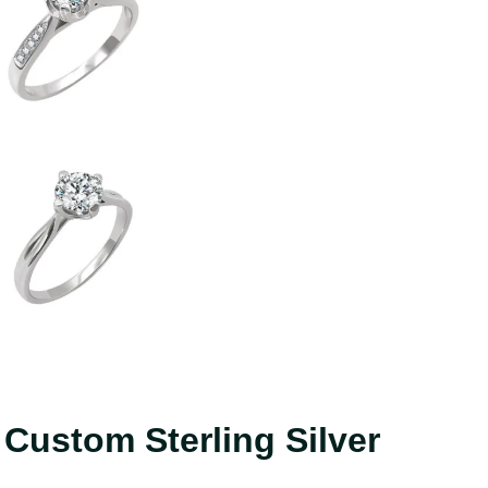
ustom Sterling Silver