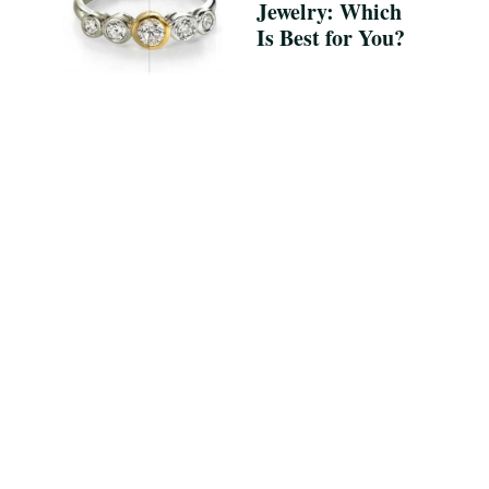
Jewelry: Which
Is Best for You?