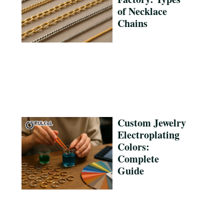
of Necklace
Chains
Custom Jewelry
Electroplating
Colors:
Complete
Guide