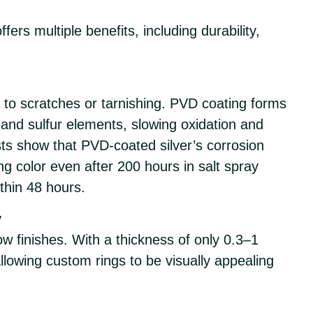
fers multiple benefits, including durability,
ne to scratches or tarnishing. PVD coating forms
ir and sulfur elements, slowing oxidation and
ts show that PVD-coated silver’s corrosion
ng color even after 200 hours in salt spray
thin 48 hours.
y
ow finishes. With a thickness of only 0.3–1
allowing custom rings to be visually appealing