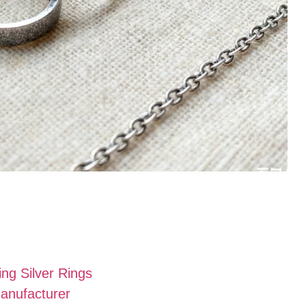
g Silver Rings
Manufacturer