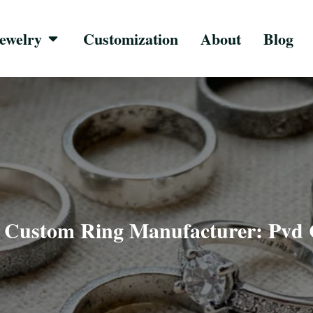
ewelry
Customization
About
Blog
»
Custom Ring Manufacturer: Pvd 