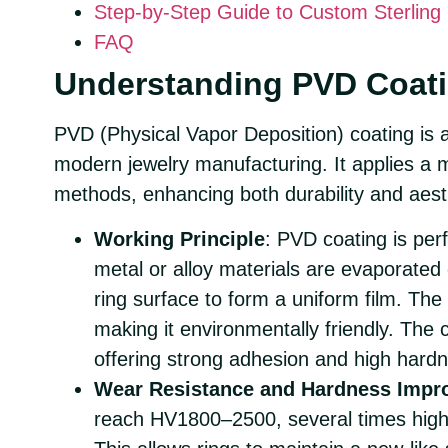
Step-by-Step Guide to Custom Sterling 
FAQ
Understanding PVD Coati
PVD (Physical Vapor Deposition) coating is 
modern jewelry manufacturing. It applies a m
methods, enhancing both durability and aesth
Working Principle
: PVD coating is pe
metal or alloy materials are evaporated
ring surface to form a uniform film. The
making it environmentally friendly. The 
offering strong adhesion and high hard
Wear Resistance and Hardness Impr
reach HV1800–2500, several times highe