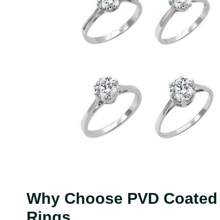
Why Choose PVD Coated C
Rings