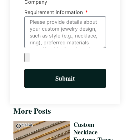
Company
Requirement information
Submit
More Posts
Custom
Necklace
Factory: Types