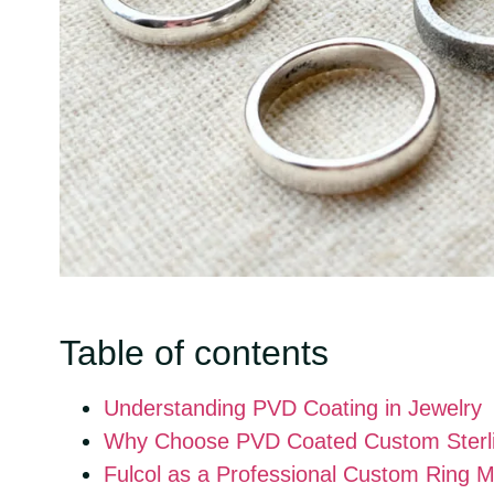
Table of contents
Understanding PVD Coating in Jewelry
Why Choose PVD Coated Custom Sterlin
Fulcol as a Professional Custom Ring 