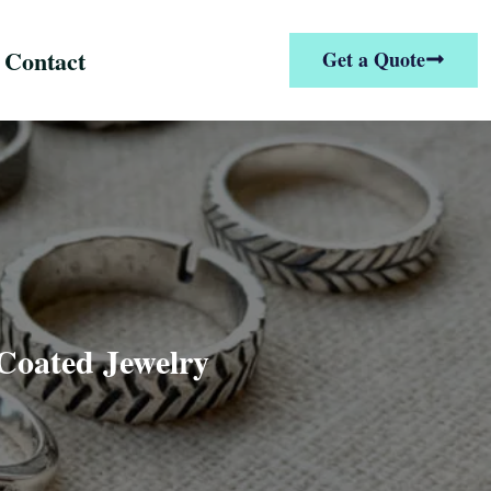
Contact
Get a Quote
Coated Jewelry