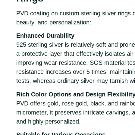
PVD coating on custom sterling silver rings of
beauty, and personalization:
Enhanced Durability
925 sterling silver is relatively soft and pro
a protective layer that effectively isolates a
improving wear resistance. SGS material tes
resistance increases over 5 times, maintaini
tests, whereas ordinary silver may tarnish wi
Rich Color Options and Design Flexibilit
PVD offers gold, rose gold, black, and rainb
micrometer, it preserves intricate carvings, 
and highly personalized.
Suitable for Various Occasions