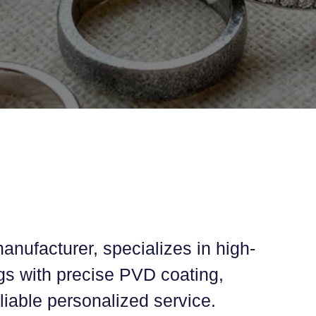
anufacturer, specializes in high-
ings with precise PVD coating,
iable personalized service.