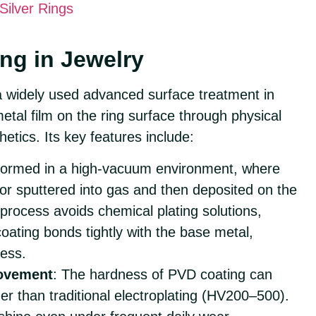
Silver Rings
ng in Jewelry
a widely used advanced surface treatment in
etal film on the ring surface through physical
etics. Its key features include:
rformed in a high-vacuum environment, where
 or sputtered into gas and then deposited on the
 process avoids chemical plating solutions,
coating bonds tightly with the base metal,
ness.
ovement
: The hardness of PVD coating can
r than traditional electroplating (HV200–500).