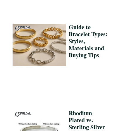
Guide to
Bracelet Types:
Styles,
Materials and
Buying Tips
Rhodium
Plated vs.
Sterling Silver