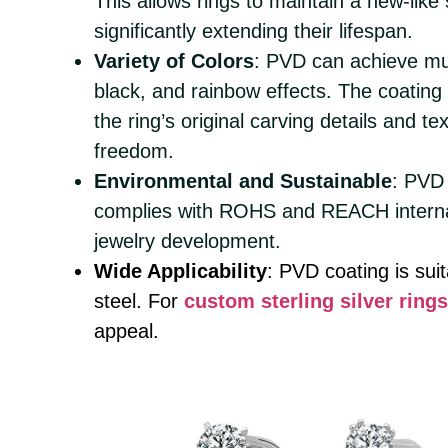
This allows rings to maintain a new-like
significantly extending their lifespan.
Variety of Colors
: PVD can achieve mult
black, and rainbow effects. The coating
the ring’s original carving details and t
freedom.
Environmental and Sustainable
: PVD
complies with ROHS and REACH internat
jewelry development.
Wide Applicability
: PVD coating is suit
steel. For
custom sterling silver rings
appeal.