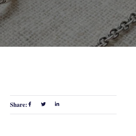
Share: