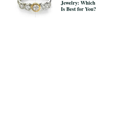
Jewelry: Which
Is Best for You?