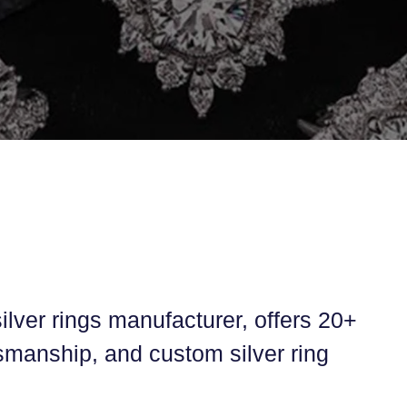
ilver rings manufacturer, offers 20+
tsmanship, and custom silver ring