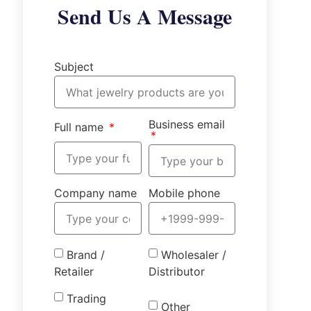
Send Us A Message
Subject
Business email
Full name
Company name
Mobile phone
Brand /
Wholesaler /
Retailer
Distributor
Trading
Other