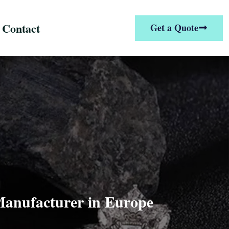
Contact
Get a Quote
 Manufacturer in Europe