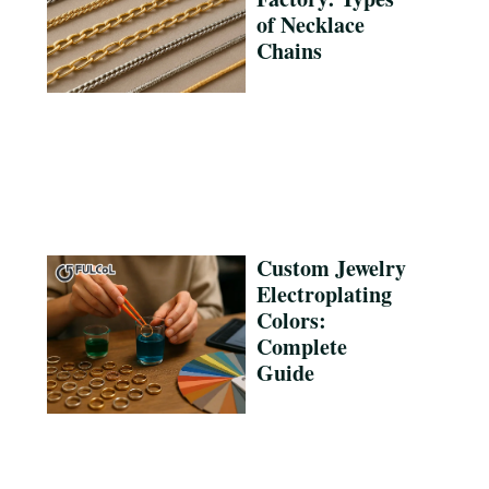
of Necklace
Chains
Custom Jewelry
Electroplating
Colors:
Complete
Guide