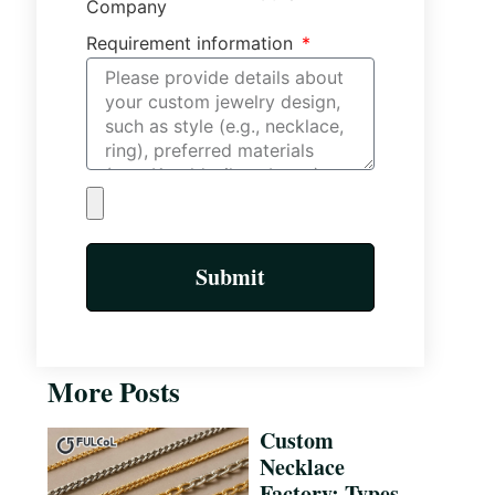
Company
Requirement information
Submit
More Posts
Custom
Necklace
Factory: Types