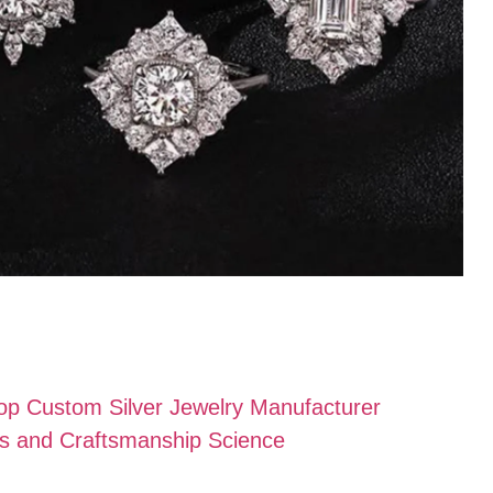
Top Custom Silver Jewelry Manufacturer
als and Craftsmanship Science