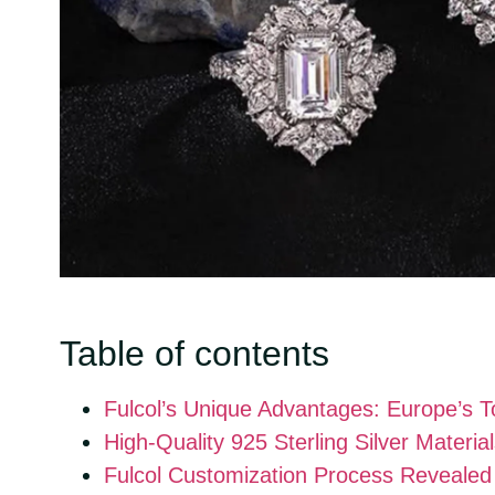
Table of contents
Fulcol’s Unique Advantages: Europe’s 
High-Quality 925 Sterling Silver Materi
Fulcol Customization Process Revealed