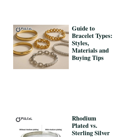
Guide to
Bracelet Types:
Styles,
Materials and
Buying Tips
Rhodium
Plated vs.
Sterling Silver