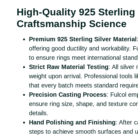
High-Quality 925 Sterling 
Craftsmanship Science
Premium 925 Sterling Silver Material
offering good ductility and workability. F
to ensure rings meet international stand
Strict Raw Material Testing
: All silve
weight upon arrival. Professional tools
that every batch meets standard requir
Precision Casting Process
: Fulcol em
ensure ring size, shape, and texture con
details.
Hand Polishing and Finishing
: After 
steps to achieve smooth surfaces and u