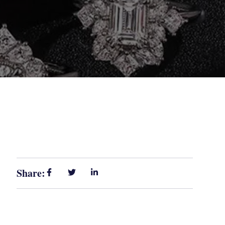
Share: