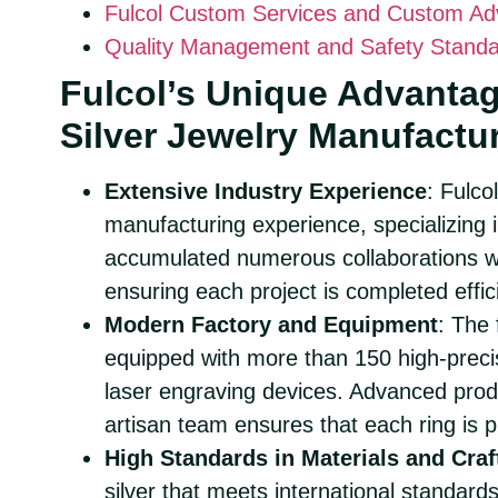
Fulcol Custom Services and Custom A
Quality Management and Safety Stand
Fulcol’s Unique Advanta
Silver Jewelry Manufactu
Extensive Industry Experience
: Fulco
manufacturing experience, specializing in
accumulated numerous collaborations wit
ensuring each project is completed effici
Modern Factory and Equipment
: The
equipped with more than 150 high-preci
laser engraving devices. Advanced prod
artisan team ensures that each ring is p
High Standards in Materials and Cra
silver that meets international standards