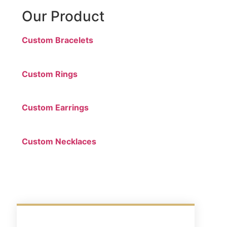
Our Product
Custom Bracelets
Custom Rings
Custom Earrings
Custom Necklaces