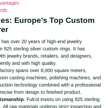
dvantages
ards
ges: Europe’s Top Custom
rer
l has over 20 years of high-end jewelry
 925 sterling silver custom rings. It has
h jewelry brands, retailers, and designers,
ently and with high quality.
 factory spans over 8,000 square meters,
sion casting machines, polishing machines, and
uction technology combined with a professional
recise from design to finished product.
ftsmanship
: Fulcol insists on using 925 sterling
. All raw materials undergo strict inspection and