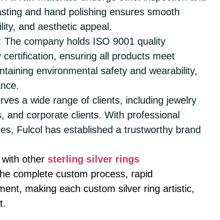
casting and hand polishing ensures smooth
ility, and aesthetic appeal.
: The company holds ISO 9001 quality
certification, ensuring all products meet
intaining environmental safety and wearability,
ance.
erves a wide range of clients, including jewelry
, and corporate clients. With professional
ces, Fulcol has established a trustworthy brand
with other
sterling silver rings
n the complete custom process, rapid
nt, making each custom silver ring artistic,
t.