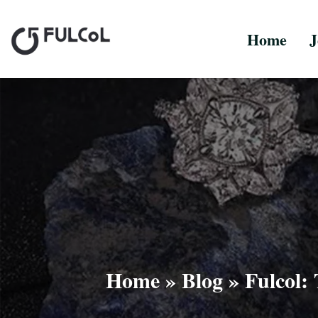
Home
J
Home
»
Blog
»
Fulcol: