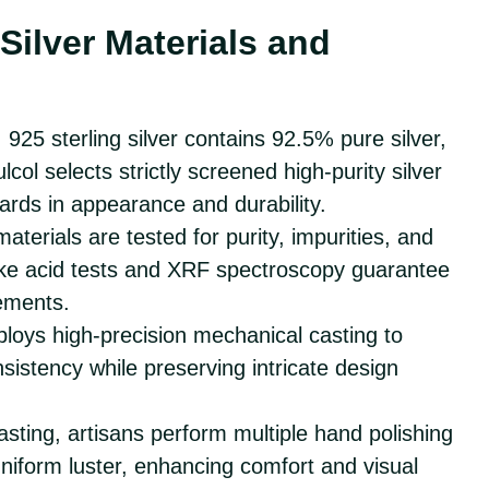
Silver Materials and
: 925 sterling silver contains 92.5% pure silver,
ulcol selects strictly screened high-purity silver
ards in appearance and durability.
r materials are tested for purity, impurities, and
 like acid tests and XRF spectroscopy guarantee
ements.
ploys high-precision mechanical casting to
sistency while preserving intricate design
casting, artisans perform multiple hand polishing
niform luster, enhancing comfort and visual