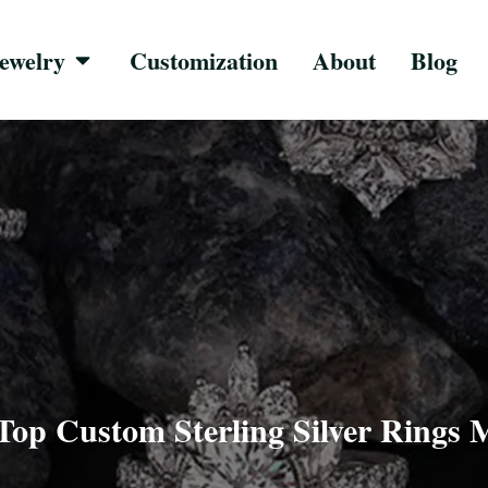
ewelry
Customization
About
Blog
 Top Custom Sterling Silver Rings