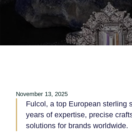
November 13, 2025
Fulcol, a top European sterling s
years of expertise, precise craf
solutions for brands worldwide.