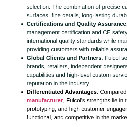
selection. The combination of precise 
surfaces, fine details, long-lasting durab
Certifications and Quality Assurance
management certification and CE safety 
international quality standards while ma
providing customers with reliable assur
Global Clients and Partners
: Fulcol s
brands, retailers, independent designers
capabilities and high-level custom servi
reputation in the industry.
Differentiated Advantages
: Compared 
manufacturer
, Fulcol’s strengths lie i
prototyping, and high customer engageme
functional, and competitive in the marke