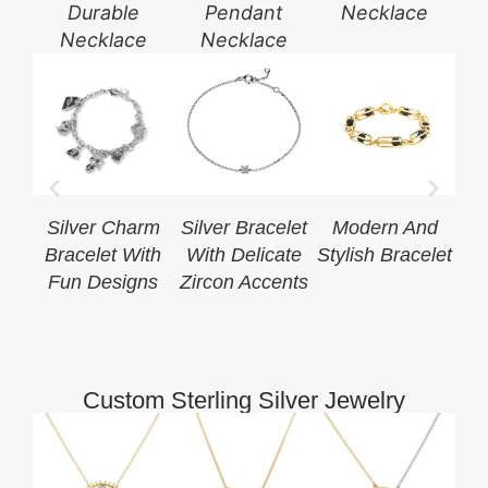
Durable
Pendant
Necklace
Necklace
Necklace
Silver Charm
Silver Bracelet
Modern And
Bracelet With
With Delicate
Stylish Bracelet
S
Fun Designs
Zircon Accents
Cha
Custom Sterling Silver Jewelry