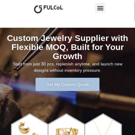
Custom Jewelry Supplier with
Flexible MOQ, Built for Your
Growth
Start from just 30 pcs, replenish anytime, and launch new
designs without inventory pressure.
Get My Custom Quote