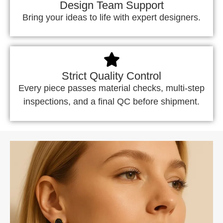
Design Team Support
Bring your ideas to life with expert designers.
Strict Quality Control
Every piece passes material checks, multi-step
inspections, and a final QC before shipment.