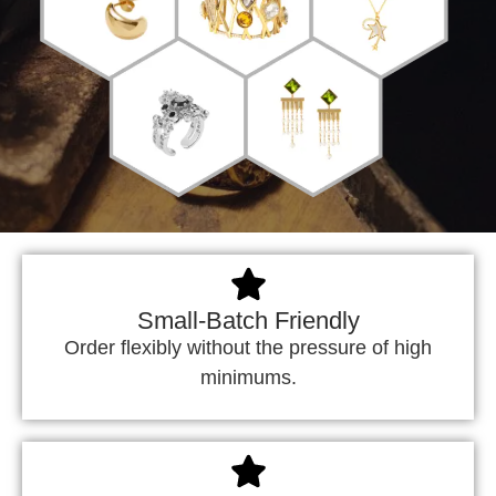
Small-Batch Friendly
Order flexibly without the pressure of high
minimums.