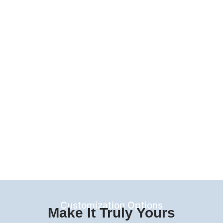
Customization Options
Make It Truly Yours