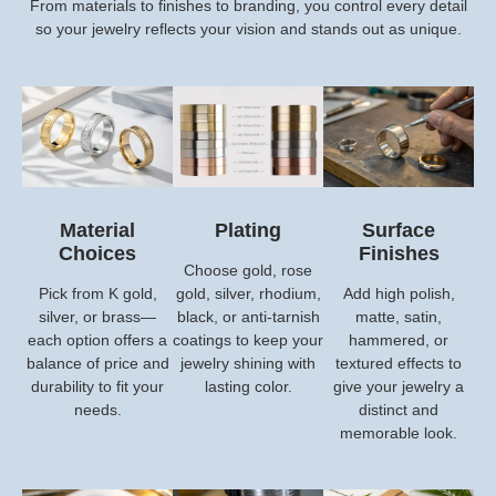
From materials to finishes to branding, you control every detail
so your jewelry reflects your vision and stands out as unique.
Material
Plating
Surface
Choices
Finishes
Choose gold, rose
Pick from K gold,
gold, silver, rhodium,
Add high polish,
silver, or brass—
black, or anti-tarnish
matte, satin,
each option offers a
coatings to keep your
hammered, or
balance of price and
jewelry shining with
textured effects to
durability to fit your
lasting color.
give your jewelry a
needs.
distinct and
memorable look.