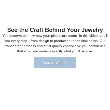
See the Craft Behind Your Jewelry
You deserve to know how your pieces are made. In this video, you’ll
see every step—from design to production to the final polish. Our
transparent process and strict quality control give you confidence
that what you order is exactly what you’ll receive.
Contact With Us