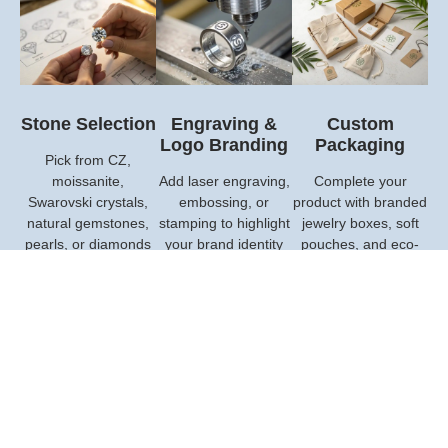
Stone Selection
Engraving &
Custom
Logo Branding
Packaging
Pick from CZ,
moissanite,
Add laser engraving,
Complete your
Swarovski crystals,
embossing, or
product with branded
natural gemstones,
stamping to highlight
jewelry boxes, soft
pearls, or diamonds
your brand identity
pouches, and eco-
—all tailored to fit
and make every
friendly packaging
your design and
piece uniquely yours.
that add value and
budget.
leave a lasting
impression.
Custom My Project Now