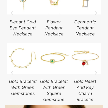
Elegant Gold
Flower
Geometric
G
Eye Pendant
Pendant
Pendant
Necklace
Necklace
Necklace
Gold Bracelet
Gold Bracelet
Gold Heart
Sil
With Green
With Green
And Key
W
Gemstones
Square
Charm
G
Gemstone
Bracelet