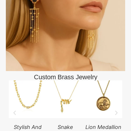
Custom Brass Jewelry
Stylish And
Snake
Lion Medallion