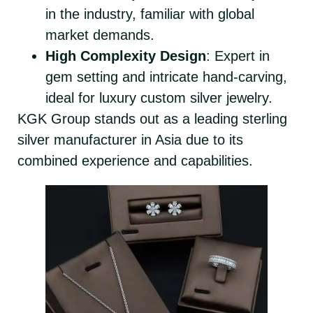
in the industry, familiar with global
market demands.
High Complexity Design
: Expert in
gem setting and intricate hand-carving,
ideal for luxury custom silver jewelry.
KGK Group stands out as a leading sterling
silver manufacturer in Asia due to its
combined experience and capabilities.