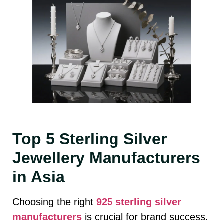
Top 5 Sterling Silver
Jewellery Manufacturers
in Asia
Choosing the right
925 sterling silver
manufacturers
is crucial for brand success.