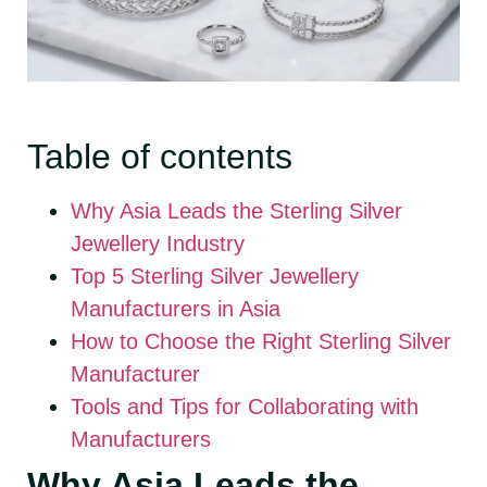
Table of contents
Why Asia Leads the Sterling Silver
Jewellery Industry
Top 5 Sterling Silver Jewellery
Manufacturers in Asia
How to Choose the Right Sterling Silver
Manufacturer
Tools and Tips for Collaborating with
Manufacturers
Why Asia Leads the