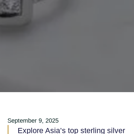
September 9, 2025
Explore Asia’s top sterling silver