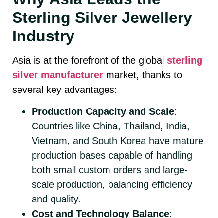
Sterling Silver Jewellery
Industry
Asia is at the forefront of the global
sterling
silver manufacturer
market, thanks to
several key advantages:
Production Capacity and Scale
:
Countries like China, Thailand, India,
Vietnam, and South Korea have mature
production bases capable of handling
both small custom orders and large-
scale production, balancing efficiency
and quality.
Cost and Technology Balance
: