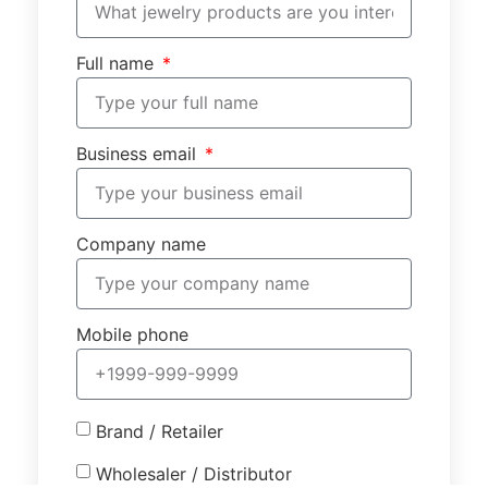
Full name
Business email
Company name
Mobile phone
Brand / Retailer
Wholesaler / Distributor