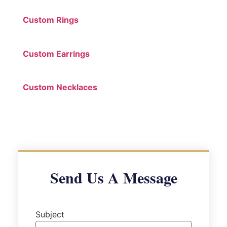
Custom Rings
Custom Earrings
Custom Necklaces
Send Us A Message
Subject