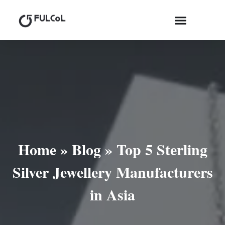
Home
»
Blog
»
Top 5 Sterling
Silver Jewellery Manufacturers
in Asia