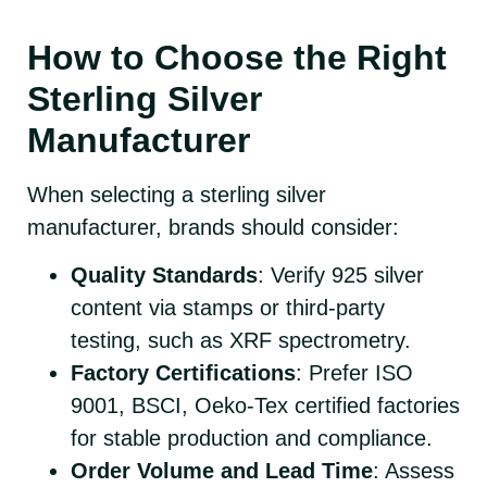
How to Choose the Right
Sterling Silver
Manufacturer
When selecting a sterling silver
manufacturer, brands should consider:
Quality Standards
: Verify 925 silver
content via stamps or third-party
testing, such as XRF spectrometry.
Factory Certifications
: Prefer ISO
9001, BSCI, Oeko-Tex certified factories
for stable production and compliance.
Order Volume and Lead Time
: Assess