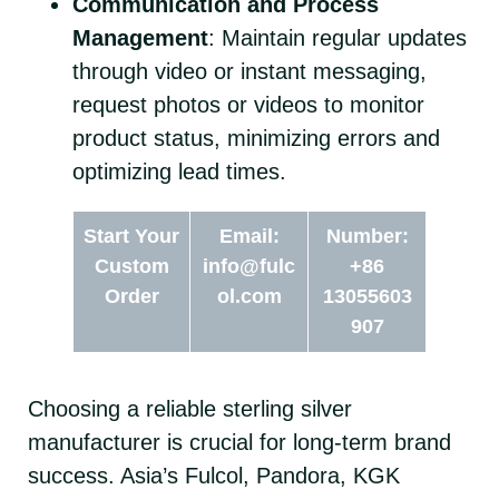
Communication and Process
Management
: Maintain regular updates
through video or instant messaging,
request photos or videos to monitor
product status, minimizing errors and
optimizing lead times.
Start Your
Email:
Number:
Custom
info@fulc
+86
Order
ol.com
13055603
907
Choosing a reliable sterling silver
manufacturer is crucial for long-term brand
success. Asia’s Fulcol, Pandora, KGK