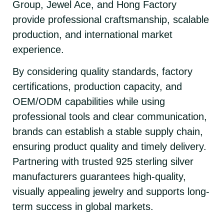
Group, Jewel Ace, and Hong Factory
provide professional craftsmanship, scalable
production, and international market
experience.
By considering quality standards, factory
certifications, production capacity, and
OEM/ODM capabilities while using
professional tools and clear communication,
brands can establish a stable supply chain,
ensuring product quality and timely delivery.
Partnering with trusted 925 sterling silver
manufacturers guarantees high-quality,
visually appealing jewelry and supports long-
term success in global markets.