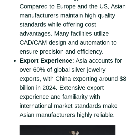
Compared to Europe and the US, Asian
manufacturers maintain high-quality
standards while offering cost
advantages. Many facilities utilize
CAD/CAM design and automation to
ensure precision and efficiency.
Export Experience
: Asia accounts for
over 60% of global silver jewelry
exports, with China exporting around $8
billion in 2024. Extensive export
experience and familiarity with
international market standards make
Asian manufacturers highly reliable.