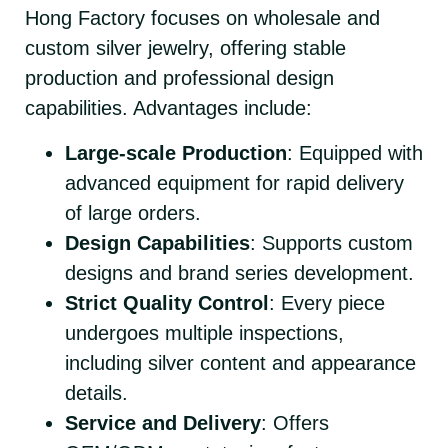
Hong Factory focuses on wholesale and
custom silver jewelry, offering stable
production and professional design
capabilities. Advantages include:
Large-scale Production
: Equipped with
advanced equipment for rapid delivery
of large orders.
Design Capabilities
: Supports custom
designs and brand series development.
Strict Quality Control
: Every piece
undergoes multiple inspections,
including silver content and appearance
details.
Service and Delivery
: Offers