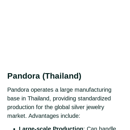
Pandora (Thailand)
Pandora operates a large manufacturing
base in Thailand, providing standardized
production for the global silver jewelry
market. Advantages include:
Large-scale Production
: Can handle