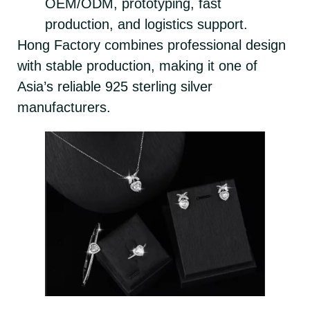
OEM/ODM, prototyping, fast
production, and logistics support.
Hong Factory combines professional design
with stable production, making it one of
Asia’s reliable 925 sterling silver
manufacturers.