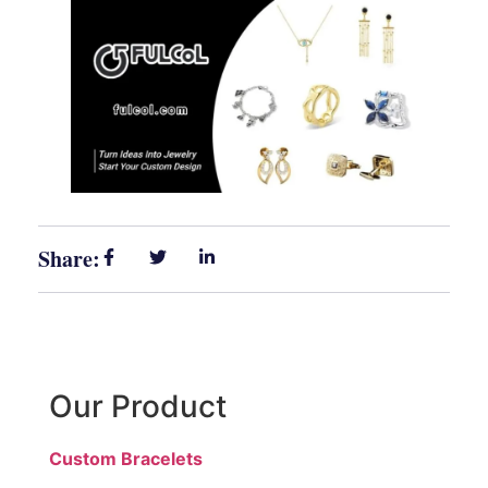
Share:
Our Product
Custom Bracelets