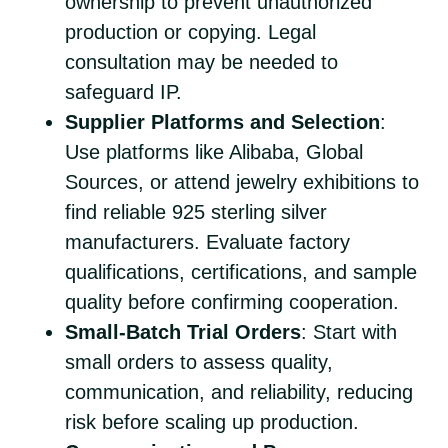
ownership to prevent unauthorized
production or copying. Legal
consultation may be needed to
safeguard IP.
Supplier Platforms and Selection
:
Use platforms like Alibaba, Global
Sources, or attend jewelry exhibitions to
find reliable 925 sterling silver
manufacturers. Evaluate factory
qualifications, certifications, and sample
quality before confirming cooperation.
Small-Batch Trial Orders
: Start with
small orders to assess quality,
communication, and reliability, reducing
risk before scaling up production.