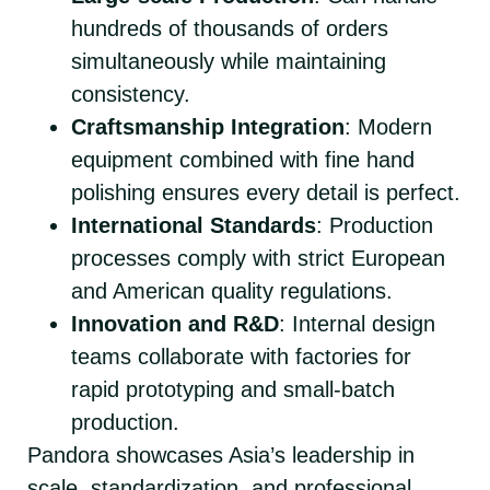
hundreds of thousands of orders
simultaneously while maintaining
consistency.
Craftsmanship Integration
: Modern
equipment combined with fine hand
polishing ensures every detail is perfect.
International Standards
: Production
processes comply with strict European
and American quality regulations.
Innovation and R&D
: Internal design
teams collaborate with factories for
rapid prototyping and small-batch
production.
Pandora showcases Asia’s leadership in
scale, standardization, and professional