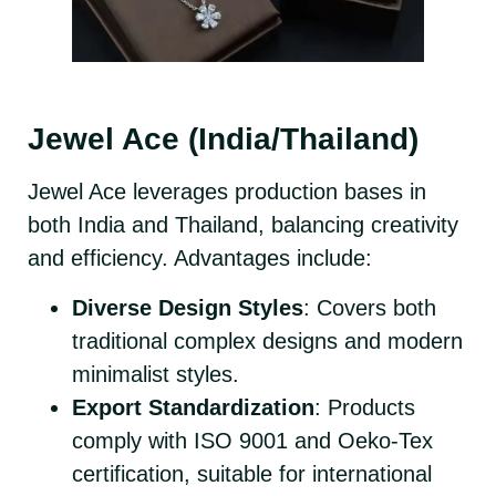
Jewel Ace (India/Thailand)
Jewel Ace leverages production bases in
both India and Thailand, balancing creativity
and efficiency. Advantages include:
Diverse Design Styles
: Covers both
traditional complex designs and modern
minimalist styles.
Export Standardization
: Products
comply with ISO 9001 and Oeko-Tex
certification, suitable for international