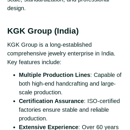
design.
KGK Group (India)
KGK Group is a long-established
comprehensive jewelry enterprise in India.
Key features include:
Multiple Production Lines
: Capable of
both high-end handcrafting and large-
scale production.
Certification Assurance
: ISO-certified
factories ensure stable and reliable
production.
Extensive Experience
: Over 60 years