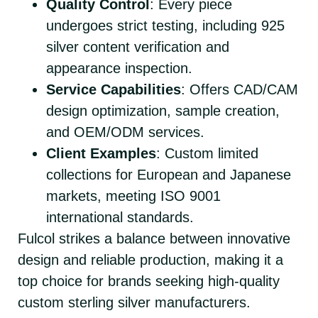
Quality Control
: Every piece
undergoes strict testing, including 925
silver content verification and
appearance inspection.
Service Capabilities
: Offers CAD/CAM
design optimization, sample creation,
and OEM/ODM services.
Client Examples
: Custom limited
collections for European and Japanese
markets, meeting ISO 9001
international standards.
Fulcol strikes a balance between innovative
design and reliable production, making it a
top choice for brands seeking high-quality
custom sterling silver manufacturers.