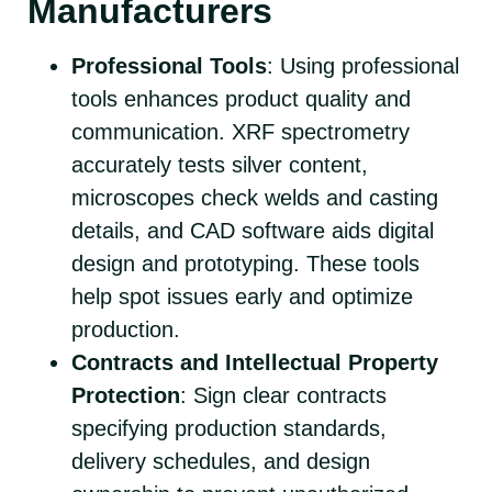
Manufacturers
Professional Tools
: Using professional
tools enhances product quality and
communication. XRF spectrometry
accurately tests silver content,
microscopes check welds and casting
details, and CAD software aids digital
design and prototyping. These tools
help spot issues early and optimize
production.
Contracts and Intellectual Property
Protection
: Sign clear contracts
specifying production standards,
delivery schedules, and design