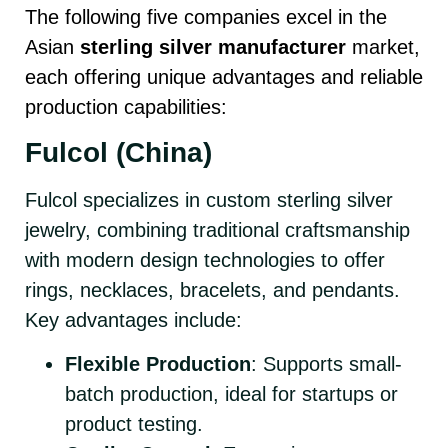
The following five companies excel in the
Asian
sterling silver manufacturer
market,
each offering unique advantages and reliable
production capabilities:
Fulcol (China)
Fulcol specializes in custom sterling silver
jewelry, combining traditional craftsmanship
with modern design technologies to offer
rings, necklaces, bracelets, and pendants.
Key advantages include:
Flexible Production
: Supports small-
batch production, ideal for startups or
product testing.