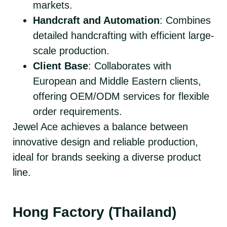
markets.
Handcraft and Automation
: Combines
detailed handcrafting with efficient large-
scale production.
Client Base
: Collaborates with
European and Middle Eastern clients,
offering OEM/ODM services for flexible
order requirements.
Jewel Ace achieves a balance between
innovative design and reliable production,
ideal for brands seeking a diverse product
line.
Hong Factory (Thailand)