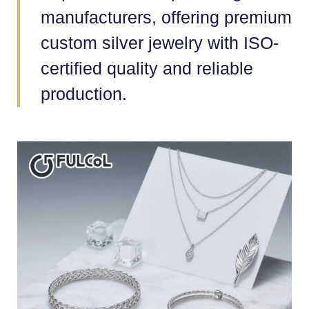
manufacturers, offering premium
custom silver jewelry with ISO-
certified quality and reliable
production.