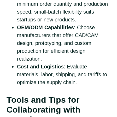
minimum order quantity and production
speed; small-batch flexibility suits
startups or new products.
OEM/ODM Capabilities
: Choose
manufacturers that offer CAD/CAM
design, prototyping, and custom
production for efficient design
realization.
Cost and Logistics
: Evaluate
materials, labor, shipping, and tariffs to
optimize the supply chain.
Tools and Tips for
Collaborating with