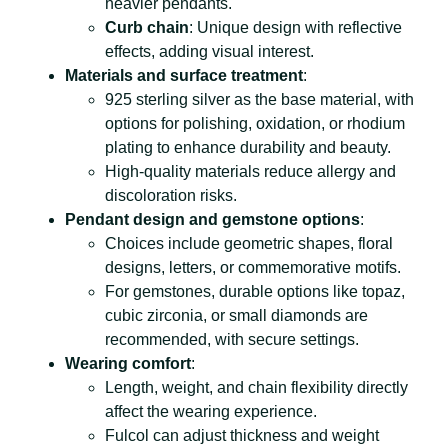
heavier pendants.
Curb chain
: Unique design with reflective
effects, adding visual interest.
Materials and surface treatment
:
925 sterling silver as the base material, with
options for polishing, oxidation, or rhodium
plating to enhance durability and beauty.
High-quality materials reduce allergy and
discoloration risks.
Pendant design and gemstone options
:
Choices include geometric shapes, floral
designs, letters, or commemorative motifs.
For gemstones, durable options like topaz,
cubic zirconia, or small diamonds are
recommended, with secure settings.
Wearing comfort
:
Length, weight, and chain flexibility directly
affect the wearing experience.
Fulcol can adjust thickness and weight