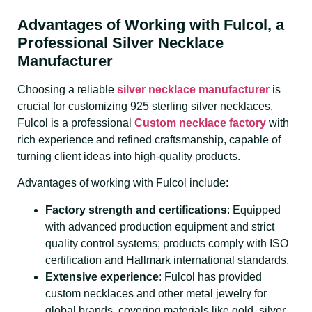
Advantages of Working with Fulcol, a
Professional Silver Necklace
Manufacturer
Choosing a reliable
silver necklace manufacturer
is
crucial for customizing 925 sterling silver necklaces.
Fulcol is a professional
Custom necklace factory
with
rich experience and refined craftsmanship, capable of
turning client ideas into high-quality products.
Advantages of working with Fulcol include:
Factory strength and certifications
: Equipped
with advanced production equipment and strict
quality control systems; products comply with ISO
certification and Hallmark international standards.
Extensive experience
: Fulcol has provided
custom necklaces and other metal jewelry for
global brands, covering materials like gold, silver,