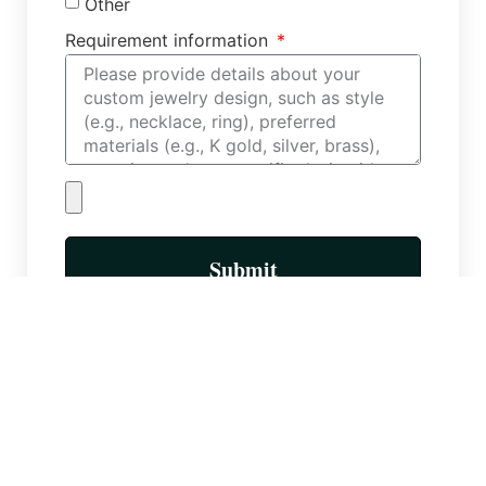
Other
Requirement information
Submit
More Posts
Custom Necklace Factory: Types of
Necklace Chains