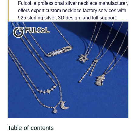
Fulcol, a professional silver necklace manufacturer,
offers expert custom necklace factory services with
925 sterling silver, 3D design, and full support.
Table of contents