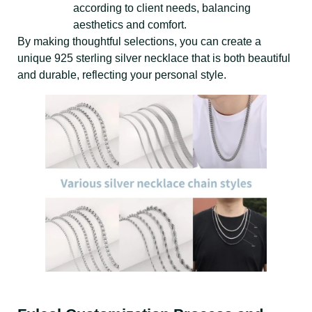
according to client needs, balancing
aesthetics and comfort.
By making thoughtful selections, you can create a
unique 925 sterling silver necklace that is both beautiful
and durable, reflecting your personal style.