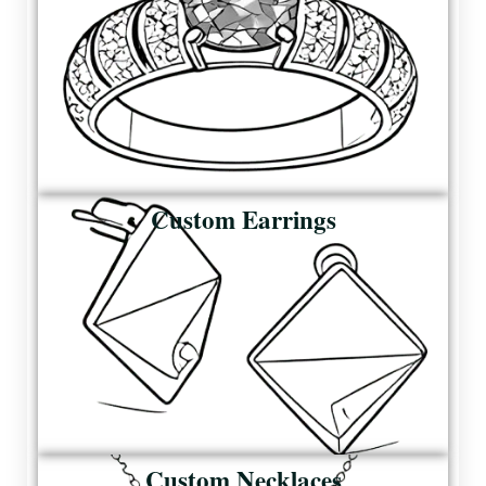
Custom Earrings
Custom Necklaces