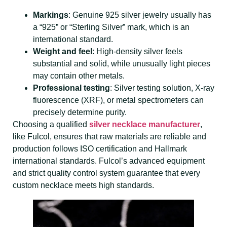
Markings
: Genuine 925 silver jewelry usually has
a “925” or “Sterling Silver” mark, which is an
international standard.
Weight and feel
: High-density silver feels
substantial and solid, while unusually light pieces
may contain other metals.
Professional testing
: Silver testing solution, X-ray
fluorescence (XRF), or metal spectrometers can
precisely determine purity.
Choosing a qualified
silver necklace manufacturer
,
like Fulcol, ensures that raw materials are reliable and
production follows ISO certification and Hallmark
international standards. Fulcol’s advanced equipment
and strict quality control system guarantee that every
custom necklace meets high standards.