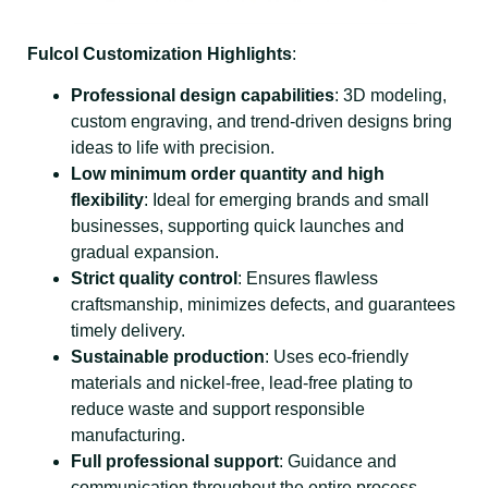
Fulcol Customization Highlights
:
Professional design capabilities
: 3D modeling,
custom engraving, and trend-driven designs bring
ideas to life with precision.
Low minimum order quantity and high
flexibility
: Ideal for emerging brands and small
businesses, supporting quick launches and
gradual expansion.
Strict quality control
: Ensures flawless
craftsmanship, minimizes defects, and guarantees
timely delivery.
Sustainable production
: Uses eco-friendly
materials and nickel-free, lead-free plating to
reduce waste and support responsible
manufacturing.
Full professional support
: Guidance and
communication throughout the entire process