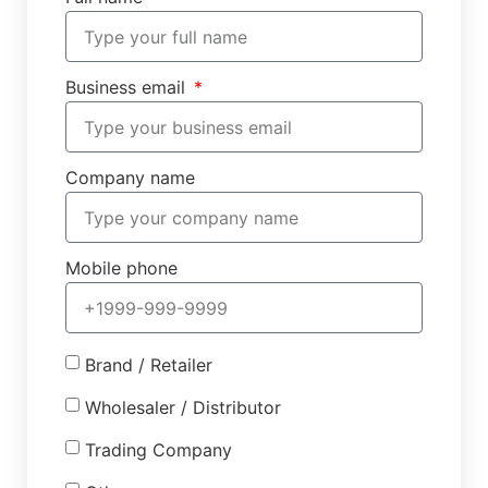
Business email
Company name
Mobile phone
Brand / Retailer
Wholesaler / Distributor
Trading Company