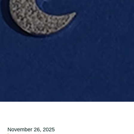
November 26, 2025