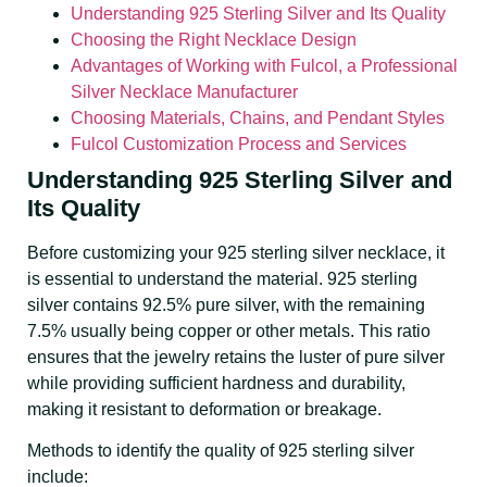
Understanding 925 Sterling Silver and Its Quality
Choosing the Right Necklace Design
Advantages of Working with Fulcol, a Professional
Silver Necklace Manufacturer
Choosing Materials, Chains, and Pendant Styles
Fulcol Customization Process and Services
Understanding 925 Sterling Silver and
Its Quality
Before customizing your 925 sterling silver necklace, it
is essential to understand the material. 925 sterling
silver contains 92.5% pure silver, with the remaining
7.5% usually being copper or other metals. This ratio
ensures that the jewelry retains the luster of pure silver
while providing sufficient hardness and durability,
making it resistant to deformation or breakage.
Methods to identify the quality of 925 sterling silver
include: