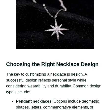
Choosing the Right Necklace Design
The key to customizing a necklace is design. A
successful design reflects personal style while
considering wearability and durability. Common design
types include:
Pendant necklaces
: Options include geometric
shapes, letters, commemorative elements, or