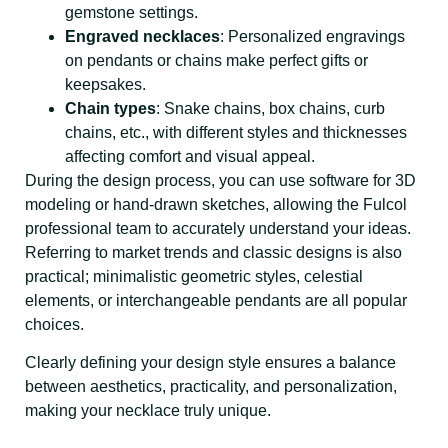
gemstone settings.
Engraved necklaces
: Personalized engravings
on pendants or chains make perfect gifts or
keepsakes.
Chain types
: Snake chains, box chains, curb
chains, etc., with different styles and thicknesses
affecting comfort and visual appeal.
During the design process, you can use software for 3D
modeling or hand-drawn sketches, allowing the Fulcol
professional team to accurately understand your ideas.
Referring to market trends and classic designs is also
practical; minimalistic geometric styles, celestial
elements, or interchangeable pendants are all popular
choices.
Clearly defining your design style ensures a balance
between aesthetics, practicality, and personalization,
making your necklace truly unique.