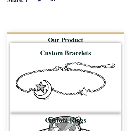
Our Product
Custom Bracelets
Custom Rings