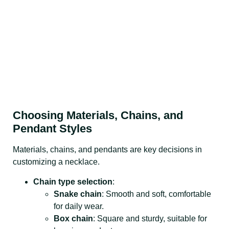
Choosing Materials, Chains, and
Pendant Styles
Materials, chains, and pendants are key decisions in
customizing a necklace.
Chain type selection
:
Snake chain
: Smooth and soft, comfortable
for daily wear.
Box chain
: Square and sturdy, suitable for