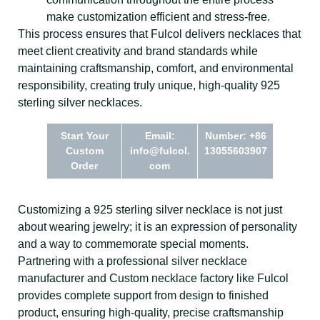
make customization efficient and stress-free.
This process ensures that Fulcol delivers necklaces that
meet client creativity and brand standards while
maintaining craftsmanship, comfort, and environmental
responsibility, creating truly unique, high-quality 925
sterling silver necklaces.
Start Your
Email:
Number: +86
Custom
info@fulcol.
13055603907
Order
com
Customizing a 925 sterling silver necklace is not just
about wearing jewelry; it is an expression of personality
and a way to commemorate special moments.
Partnering with a professional silver necklace
manufacturer and Custom necklace factory like Fulcol
provides complete support from design to finished
product, ensuring high-quality, precise craftsmanship