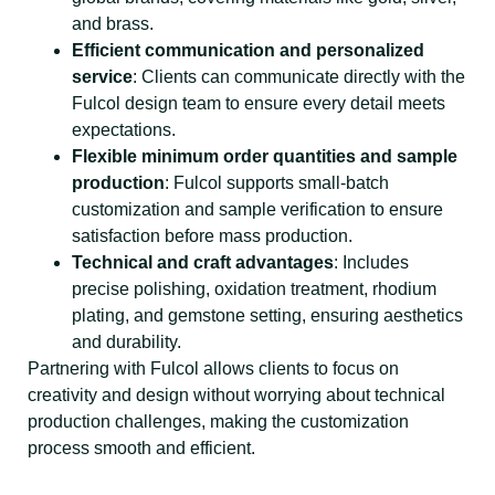
and brass.
Efficient communication and personalized
service
: Clients can communicate directly with the
Fulcol design team to ensure every detail meets
expectations.
Flexible minimum order quantities and sample
production
: Fulcol supports small-batch
customization and sample verification to ensure
satisfaction before mass production.
Technical and craft advantages
: Includes
precise polishing, oxidation treatment, rhodium
plating, and gemstone setting, ensuring aesthetics
and durability.
Partnering with Fulcol allows clients to focus on
creativity and design without worrying about technical
production challenges, making the customization
process smooth and efficient.