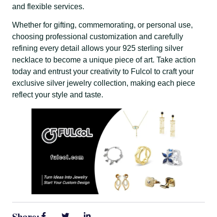
and flexible services.
Whether for gifting, commemorating, or personal use,
choosing professional customization and carefully
refining every detail allows your 925 sterling silver
necklace to become a unique piece of art. Take action
today and entrust your creativity to Fulcol to craft your
exclusive silver jewelry collection, making each piece
reflect your style and taste.
Share: