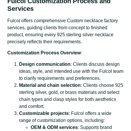
Fulcol Customization Process and
Services
Fulcol offers comprehensive Custom necklace factory
services, guiding clients from concept to finished
product, ensuring every 925 sterling silver necklace
precisely reflects their requirements.
Customization Process Overview
:
Design communication
: Clients discuss design
ideas, style, and intended use with the Fulcol team
to clarify requirements and preferences.
Material and chain selection
: Clients choose 925
sterling silver, gold, or brass materials and select
chain types and clasp styles for both aesthetics
and comfort.
Customizable projects
: Fulcol offers a wide
range of customization options, including:
OEM & ODM services
: Supports brand