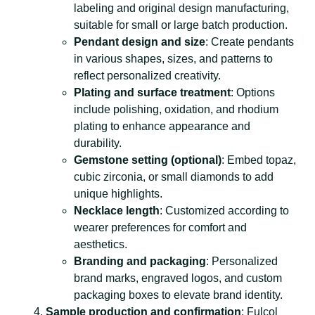
labeling and original design manufacturing,
suitable for small or large batch production.
Pendant design and size
: Create pendants
in various shapes, sizes, and patterns to
reflect personalized creativity.
Plating and surface treatment
: Options
include polishing, oxidation, and rhodium
plating to enhance appearance and
durability.
Gemstone setting (optional)
: Embed topaz,
cubic zirconia, or small diamonds to add
unique highlights.
Necklace length
: Customized according to
wearer preferences for comfort and
aesthetics.
Branding and packaging
: Personalized
brand marks, engraved logos, and custom
packaging boxes to elevate brand identity.
Sample production and confirmation
: Fulcol