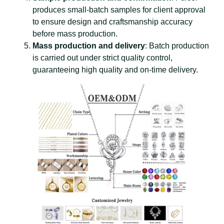
produces small-batch samples for client approval
to ensure design and craftsmanship accuracy
before mass production.
Mass production and delivery
: Batch production
is carried out under strict quality control,
guaranteeing high quality and on-time delivery.