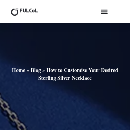
Home
»
Blog
»
How to Customise Your Desired
Sterling Silver Necklace