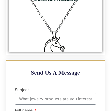
Send Us A Message
Subject
Full name