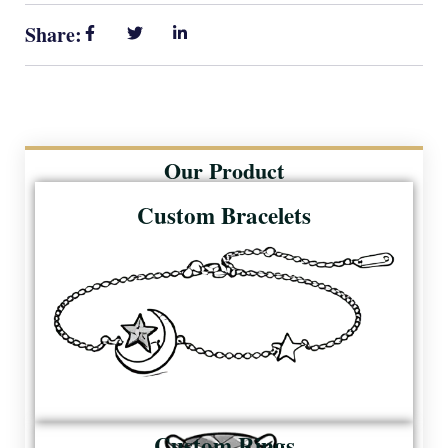
Share:
Our Product
Custom Bracelets
Custom Rings