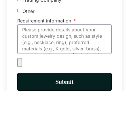
Other
Requirement information
Submit
More Posts
Custom Necklace Factory: Types of