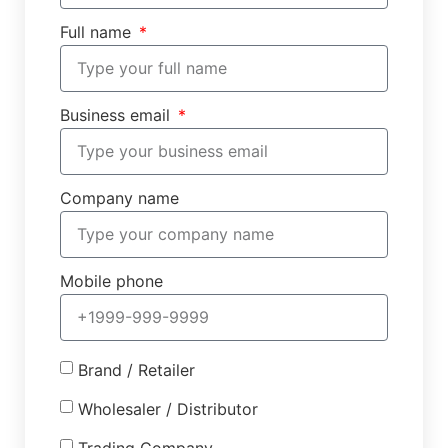
Full name
Business email
Company name
Mobile phone
Brand / Retailer
Wholesaler / Distributor
Trading Company