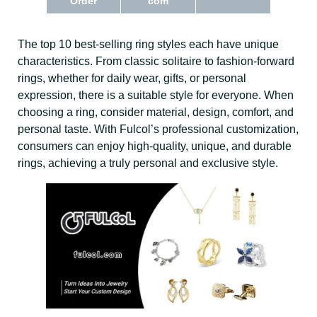
Order
com
The top 10 best-selling ring styles each have unique
characteristics. From classic solitaire to fashion-forward
rings, whether for daily wear, gifts, or personal
expression, there is a suitable style for everyone. When
choosing a ring, consider material, design, comfort, and
personal taste. With Fulcol’s professional customization,
consumers can enjoy high-quality, unique, and durable
rings, achieving a truly personal and exclusive style.