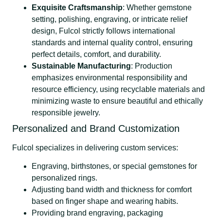
Exquisite Craftsmanship
: Whether gemstone
setting, polishing, engraving, or intricate relief
design, Fulcol strictly follows international
standards and internal quality control, ensuring
perfect details, comfort, and durability.
Sustainable Manufacturing
: Production
emphasizes environmental responsibility and
resource efficiency, using recyclable materials and
minimizing waste to ensure beautiful and ethically
responsible jewelry.
Personalized and Brand Customization
Fulcol specializes in delivering custom services:
Engraving, birthstones, or special gemstones for
personalized rings.
Adjusting band width and thickness for comfort
based on finger shape and wearing habits.
Providing brand engraving, packaging