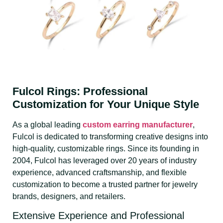
Fulcol Rings: Professional
Customization for Your Unique Style
As a global leading
custom earring manufacturer
,
Fulcol is dedicated to transforming creative designs into
high-quality, customizable rings. Since its founding in
2004, Fulcol has leveraged over 20 years of industry
experience, advanced craftsmanship, and flexible
customization to become a trusted partner for jewelry
brands, designers, and retailers.
Extensive Experience and Professional