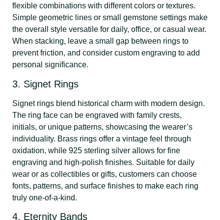
flexible combinations with different colors or textures.
Simple geometric lines or small gemstone settings make
the overall style versatile for daily, office, or casual wear.
When stacking, leave a small gap between rings to
prevent friction, and consider custom engraving to add
personal significance.
3. Signet Rings
Signet rings blend historical charm with modern design.
The ring face can be engraved with family crests,
initials, or unique patterns, showcasing the wearer’s
individuality. Brass rings offer a vintage feel through
oxidation, while 925 sterling silver allows for fine
engraving and high-polish finishes. Suitable for daily
wear or as collectibles or gifts, customers can choose
fonts, patterns, and surface finishes to make each ring
truly one-of-a-kind.
4. Eternity Bands