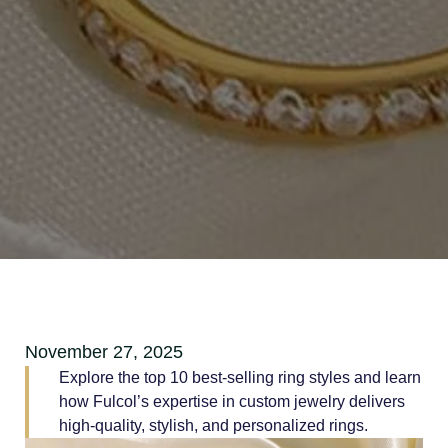
November 27, 2025
Explore the top 10 best-selling ring styles and learn
how Fulcol’s expertise in custom jewelry delivers
high-quality, stylish, and personalized rings.