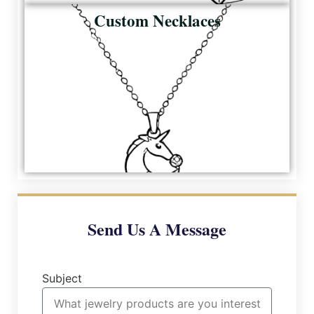
Custom Necklaces
Send Us A Message
Subject