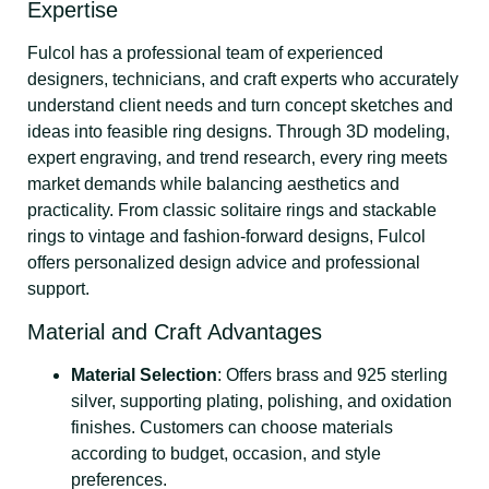
Expertise
Fulcol has a professional team of experienced
designers, technicians, and craft experts who accurately
understand client needs and turn concept sketches and
ideas into feasible ring designs. Through 3D modeling,
expert engraving, and trend research, every ring meets
market demands while balancing aesthetics and
practicality. From classic solitaire rings and stackable
rings to vintage and fashion-forward designs, Fulcol
offers personalized design advice and professional
support.
Material and Craft Advantages
Material Selection
: Offers brass and 925 sterling
silver, supporting plating, polishing, and oxidation
finishes. Customers can choose materials
according to budget, occasion, and style
preferences.