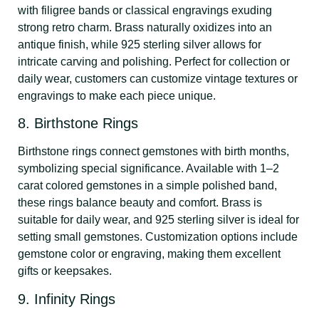
with filigree bands or classical engravings exuding
strong retro charm. Brass naturally oxidizes into an
antique finish, while 925 sterling silver allows for
intricate carving and polishing. Perfect for collection or
daily wear, customers can customize vintage textures or
engravings to make each piece unique.
8. Birthstone Rings
Birthstone rings connect gemstones with birth months,
symbolizing special significance. Available with 1–2
carat colored gemstones in a simple polished band,
these rings balance beauty and comfort. Brass is
suitable for daily wear, and 925 sterling silver is ideal for
setting small gemstones. Customization options include
gemstone color or engraving, making them excellent
gifts or keepsakes.
9. Infinity Rings