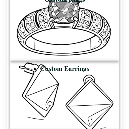
Custom Earrings