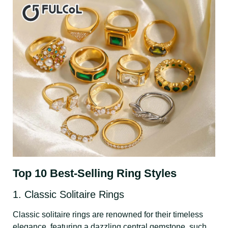
Top 10 Best-Selling Ring Styles
1. Classic Solitaire Rings
Classic solitaire rings are renowned for their timeless
elegance, featuring a dazzling central gemstone, such