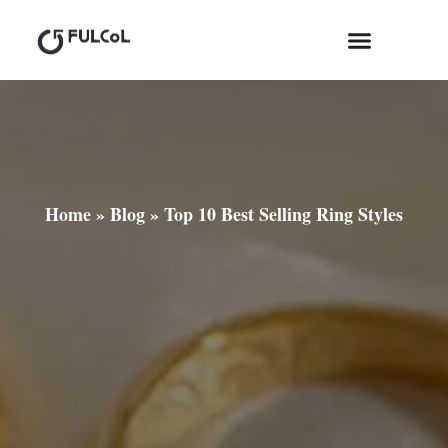
Home
»
Blog
»
Top 10 Best Selling Ring Styles