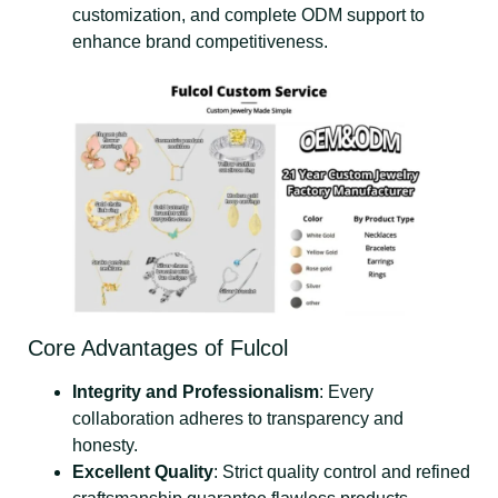
customization, and complete ODM support to
enhance brand competitiveness.
Core Advantages of Fulcol
Integrity and Professionalism
: Every
collaboration adheres to transparency and
honesty.
Excellent Quality
: Strict quality control and refined