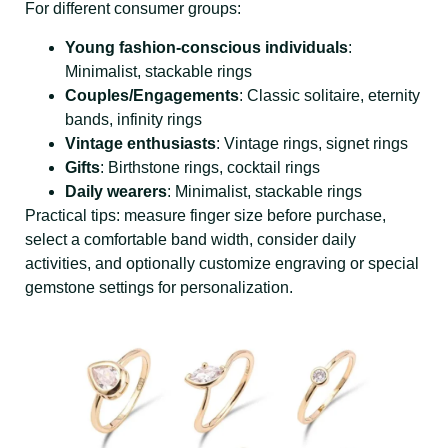
For different consumer groups:
Young fashion-conscious individuals
:
Minimalist, stackable rings
Couples/Engagements
: Classic solitaire, eternity
bands, infinity rings
Vintage enthusiasts
: Vintage rings, signet rings
Gifts
: Birthstone rings, cocktail rings
Daily wearers
: Minimalist, stackable rings
Practical tips: measure finger size before purchase,
select a comfortable band width, consider daily
activities, and optionally customize engraving or special
gemstone settings for personalization.