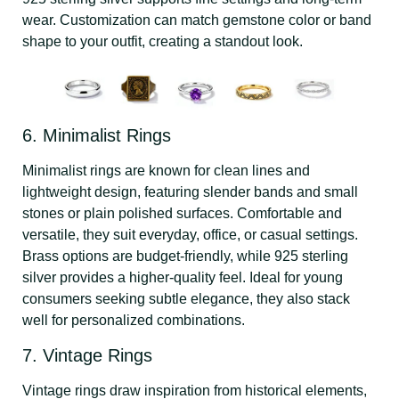
wear. Customization can match gemstone color or band
shape to your outfit, creating a standout look.
6. Minimalist Rings
Minimalist rings are known for clean lines and
lightweight design, featuring slender bands and small
stones or plain polished surfaces. Comfortable and
versatile, they suit everyday, office, or casual settings.
Brass options are budget-friendly, while 925 sterling
silver provides a higher-quality feel. Ideal for young
consumers seeking subtle elegance, they also stack
well for personalized combinations.
7. Vintage Rings
Vintage rings draw inspiration from historical elements,