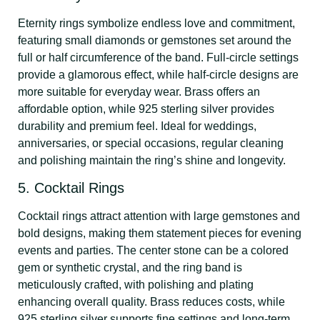
Eternity rings symbolize endless love and commitment,
featuring small diamonds or gemstones set around the
full or half circumference of the band. Full-circle settings
provide a glamorous effect, while half-circle designs are
more suitable for everyday wear. Brass offers an
affordable option, while 925 sterling silver provides
durability and premium feel. Ideal for weddings,
anniversaries, or special occasions, regular cleaning
and polishing maintain the ring’s shine and longevity.
5. Cocktail Rings
Cocktail rings attract attention with large gemstones and
bold designs, making them statement pieces for evening
events and parties. The center stone can be a colored
gem or synthetic crystal, and the ring band is
meticulously crafted, with polishing and plating
enhancing overall quality. Brass reduces costs, while
925 sterling silver supports fine settings and long-term