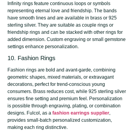
Infinity rings feature continuous loops or symbols
representing eternal love and friendship. The bands
have smooth lines and are available in brass or 925
sterling silver. They are suitable as couple rings or
friendship rings and can be stacked with other rings for
added dimension. Custom engraving or small gemstone
settings enhance personalization.
10. Fashion Rings
Fashion rings are bold and avant-garde, combining
geometric shapes, mixed materials, or extravagant
decorations, perfect for trend-conscious young
consumers. Brass reduces cost, while 925 sterling silver
ensures fine setting and premium feel. Personalization
is possible through engraving, plating, or combination
designs. Fulcol, as a
fashion earrings supplier
,
provides small-batch personalized customization,
making each ring distinctive.