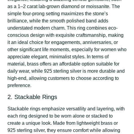
as a 1–2 carat lab-grown diamond or moissanite. The
simple four-prong setting maximizes the stone’s
brilliance, while the smooth polished band adds
understated modern charm. This ring combines eco-
conscious design with exquisite craftsmanship, making
it an ideal choice for engagements, anniversaries, or
other significant life moments, especially for women who
appreciate elegant, minimalist styles. In terms of
material, brass offers an affordable option suitable for
daily wear, while 925 sterling silver is more durable and
high-end, allowing customers to choose according to
preference.
2. Stackable Rings
Stackable rings emphasize versatility and layering, with
each ring designed to be worn alone or stacked to
create a unique look. Made from lightweight brass or
925 sterling silver, they ensure comfort while allowing