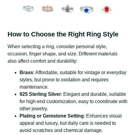
How to Choose the Right Ring Style
When selecting a ring, consider personal style,
occasion, finger shape, and size. Different materials
also affect comfort and durability:
Brass
: Affordable, suitable for vintage or everyday
styles, but prone to oxidation and requires
maintenance.
925 Sterling Silver
: Elegant and durable, suitable
for high-end customization, easy to coordinate with
other jewelry.
Plating or Gemstone Setting
: Enhances visual
appeal and luxury, but daily care is needed to
avoid scratches and chemical damage.