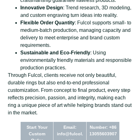
craftsmanship guarantee flawless products.
Innovative Design
: Trend research, 3D modeling,
and custom engraving turn ideas into reality.
Flexible Order Quantity
: Fulcol supports small- to
medium-batch production, managing capacity and
delivery to meet enterprise and brand custom
requirements.
Sustainable and Eco-Friendly
: Using
environmentally friendly materials and responsible
production practices.
Through Fulcol, clients receive not only beautiful,
durable rings but also end-to-end professional
customization. From concept to final product, every step
reflects precision, passion, and integrity, making each
ring a unique piece of art while helping brands stand out
in the market.
Start Your
Email:
Number: +86
Custom
info@fulcol.
13055603907